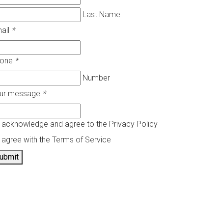
Last Name
ail
*
hone
*
Number
ur message
*
I acknowledge and agree to the Privacy Policy
I agree with the Terms of Service
ubmit