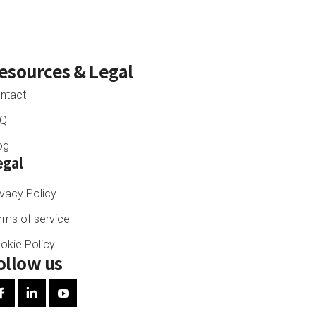
esources
& Legal
ntact
AQ
og
egal
ivacy Policy
rms of service
okie Policy
ollow us