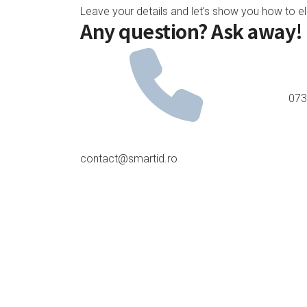
Leave your details and let’s show you how to e
Any question? Ask away!
073
contact@smartid.ro