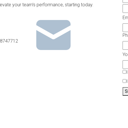
levate your team’s performance, starting today.
Em
P
8747712
Yo
S