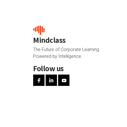
Mindclass
The Future of Corporate Learning.
Powered by Intelligence.
Follow us