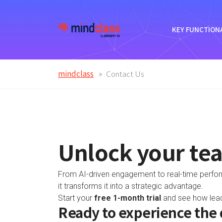
KEY FUNCTIONA
mindclass
Contact Us
Unlock your tea
From AI-driven engagement to real-time performa
it transforms it into a strategic advantage.
Start your
free 1-month trial
and see how leadi
Ready to experience the 