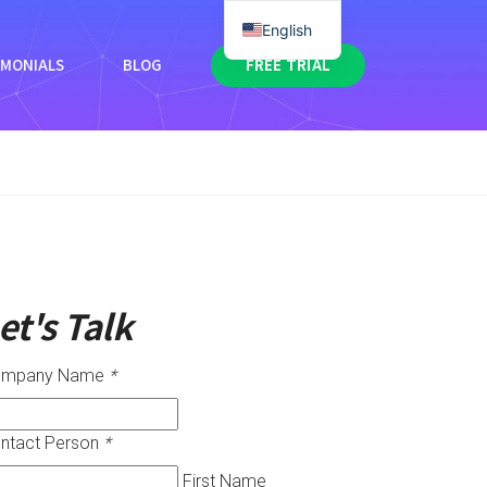
English
IMONIALS
BLOG
FREE TRIAL
et's Talk
ompany Name
*
ntact Person
*
First Name