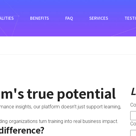
LITIES
BENEFITS
FAQ
SERVICES
TEST
m's true potential
L
C
nce insights, our platform doesn’t just support learning,
ng organizations turn training into real business impact.
Co
difference?