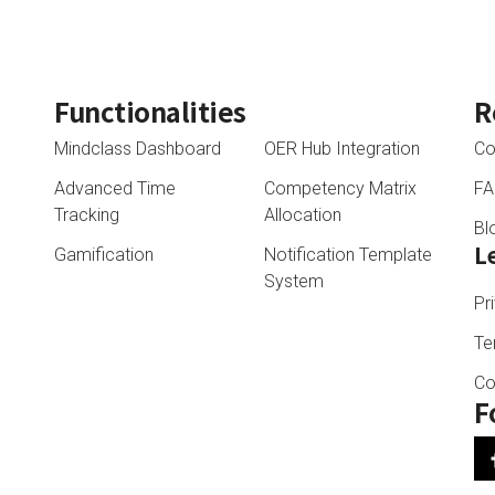
Functionalities
R
Mindclass Dashboard
OER Hub Integration
Co
Advanced Time
Competency Matrix
F
Tracking
Allocation
Bl
L
Gamification
Notification Template
System
Pr
Te
Co
F